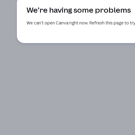
We’re having some problems
We can’t open Canva right now. Refresh this page to try